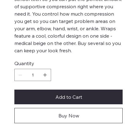
of supportive compression right where you
need it. You control how much compression
you get so you can target problem areas on
your arm, elbow, hand, wrist, or ankle. Wraps
feature a cool, colorful design on one side -
medical beige on the other. Buy several so you
can keep your look fresh.
Quantity
Add to Cart
Buy Now