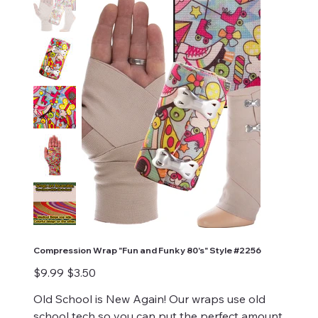
Compression Wrap "Fun and Funky 80's" Style #2256
Original
Sale
$9.99
$3.50
price
price
Old School is New Again! Our wraps use old
school tech so you can put the perfect amount