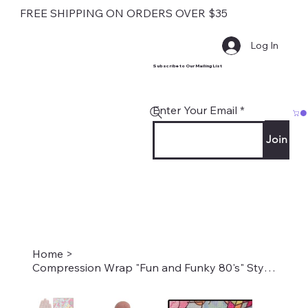
FREE SHIPPING ON ORDERS OVER $35
Log In
Subscribe to Our Mailing List
Enter Your Email
Join
Home
>
Compression Wrap "Fun and Funky 80's" Style #2256