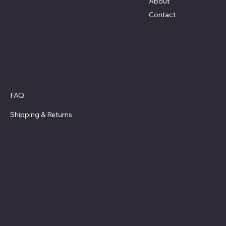
About
Contact
Policies
FAQ
Privacy Policy
Shipping
& Returns