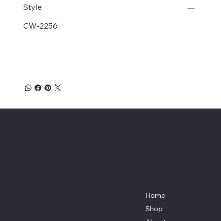
Style
CW-2256
Affordable Hosiery
7801 Bayside Avenue
Menu
Galveston, Texas
Home
77554
Shop
Terri@celestestein.com