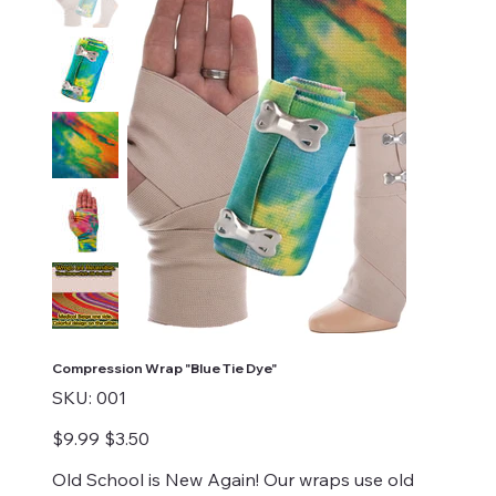
Compression Wrap "Blue Tie Dye"
SKU
SKU:
001
001
Original
Sale
$9.99
$3.50
price
price
Old School is New Again! Our wraps use old