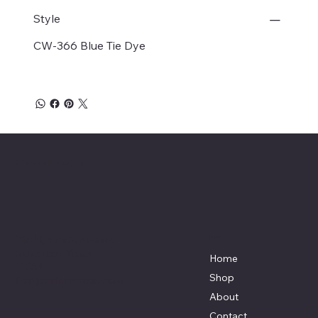
Style
CW-366 Blue Tie Dye
Affordable Hosiery
7801 Bayside Avenue
Menu
Galveston, Texas
Home
77554
Shop
Terri@celestestein.com
About
Contact