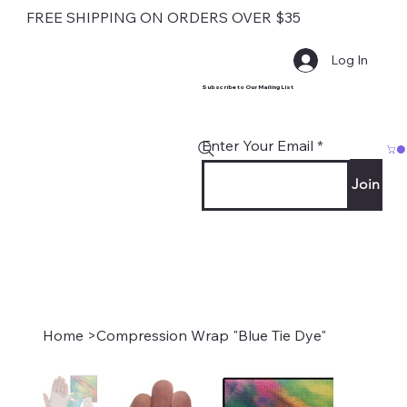
FREE SHIPPING ON ORDERS OVER $35
Log In
Subscribe to Our Mailing List
Enter Your Email
Join
Home
>
Compression Wrap "Blue Tie Dye"