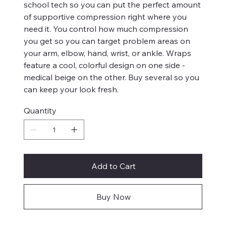
school tech so you can put the perfect amount
of supportive compression right where you
need it. You control how much compression
you get so you can target problem areas on
your arm, elbow, hand, wrist, or ankle. Wraps
feature a cool, colorful design on one side -
medical beige on the other. Buy several so you
can keep your look fresh.
Quantity
Add to Cart
Buy Now