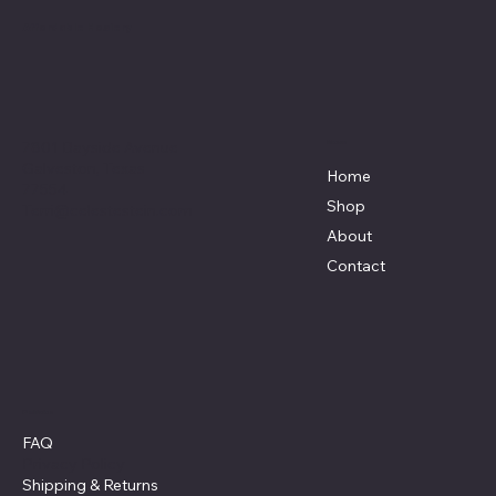
Affordable Hosiery
7801 Bayside Avenue
Menu
Galveston, Texas
Home
77554
Shop
Terri@celestestein.com
About
Contact
Policies
FAQ
Privacy Policy
Shipping
& Returns