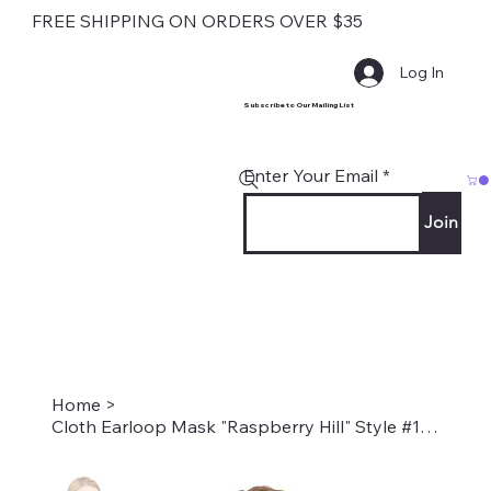
FREE SHIPPING ON ORDERS OVER $35
Log In
Subscribe to Our Mailing List
Enter Your Email
Join
Home
>
Cloth Earloop Mask "Raspberry Hill" Style #1721