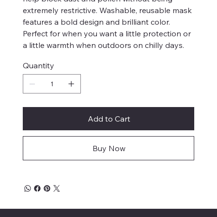
extremely restrictive. Washable, reusable mask
features a bold design and brilliant color.
Perfect for when you want a little protection or
a little warmth when outdoors on chilly days.
Quantity
Add to Cart
Buy Now