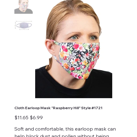
Cloth Earloop Mask "Raspberry Hill" Style #1721
Original
Sale
$11.65
$6.99
price
price
Soft and comfortable, this earloop mask can
help block dust and pollen without being