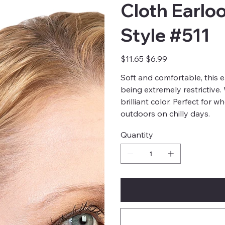
Cloth Earlo
Style #511
Original
Sale
$11.65
$6.99
price
price
Soft and comfortable, this 
being extremely restrictive
brilliant color. Perfect for 
outdoors on chilly days.
Quantity