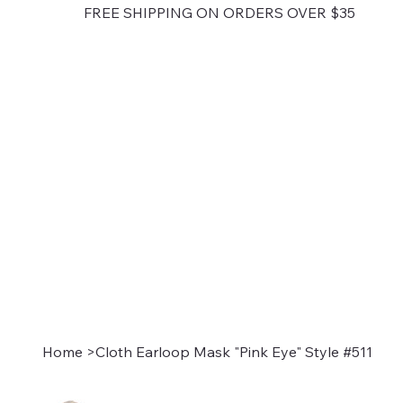
FREE SHIPPING ON ORDERS OVER $35
Home
>
Cloth Earloop Mask "Pink Eye" Style #511