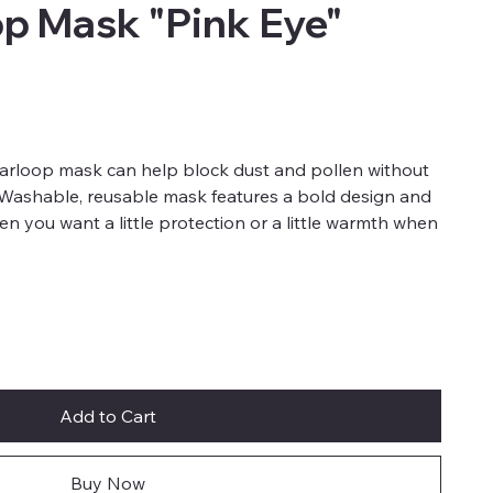
op Mask "Pink Eye"
earloop mask can help block dust and pollen without
. Washable, reusable mask features a bold design and
when you want a little protection or a little warmth when
Add to Cart
Buy Now