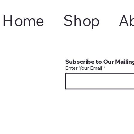
Home
Shop
A
Subscribe to Our Mailing
Enter Your Email