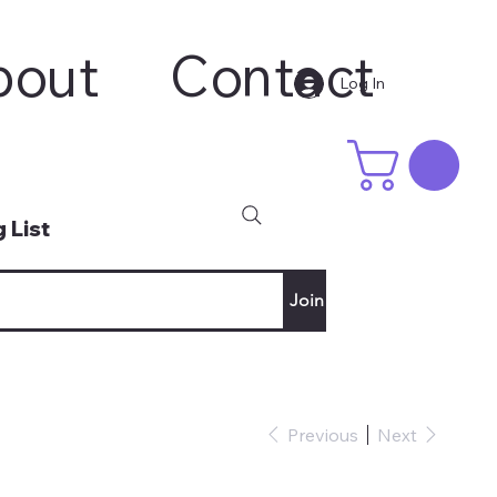
bout
Contact
Log In
 List
Join
Previous
Next