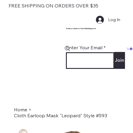
FREE SHIPPING ON ORDERS OVER $35
Log In
Subscribe to Our Mailing List
Enter Your Email
Join
Home
>
Cloth Earloop Mask "Leopard" Style #593