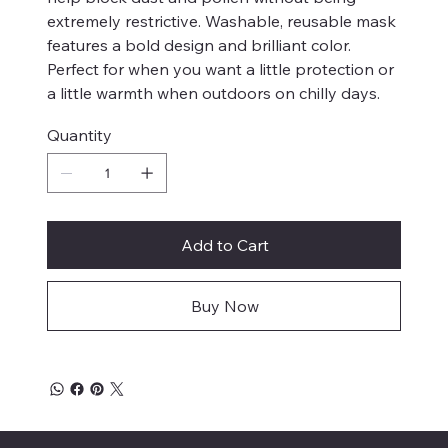
extremely restrictive. Washable, reusable mask
features a bold design and brilliant color.
Perfect for when you want a little protection or
a little warmth when outdoors on chilly days.
Quantity
Add to Cart
Buy Now