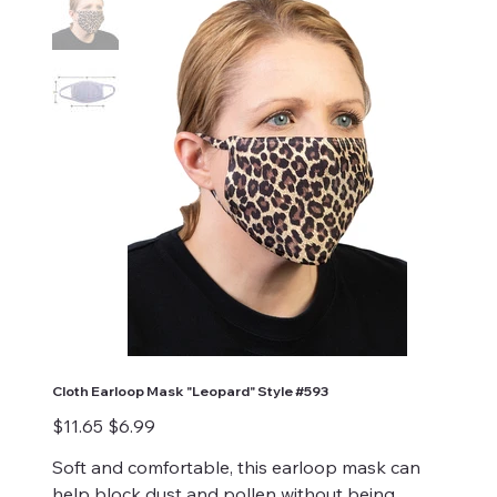
Cloth Earloop Mask "Leopard" Style #593
Original
Sale
$11.65
$6.99
price
price
Soft and comfortable, this earloop mask can
help block dust and pollen without being