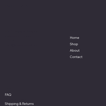
Affordable Hosiery
7801 Bayside Avenue
Menu
Galveston, Texas
Home
77554
Shop
Terri@celestestein.com
About
Contact
Policies
FAQ
Privacy Policy
Shipping
& Returns