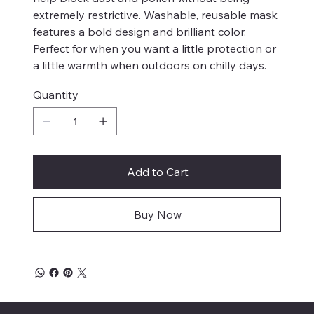
extremely restrictive. Washable, reusable mask
features a bold design and brilliant color.
Perfect for when you want a little protection or
a little warmth when outdoors on chilly days.
Quantity
Add to Cart
Buy Now