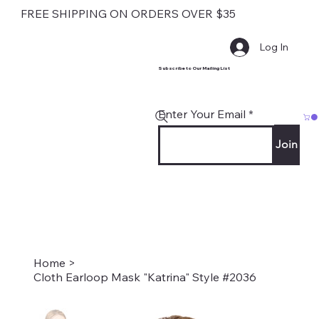
FREE SHIPPING ON ORDERS OVER $35
Log In
Subscribe to Our Mailing List
Enter Your Email
Join
Home
>
Cloth Earloop Mask "Katrina" Style #2036