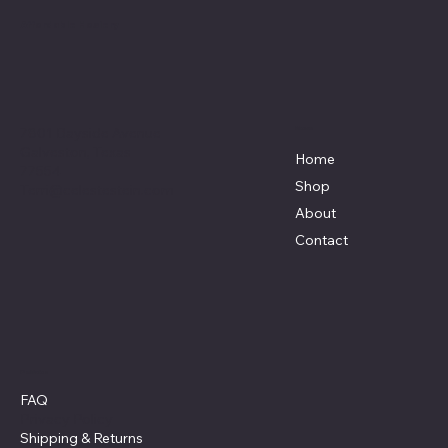
Affordable Hosiery
7801 Bayside Avenue
Menu
Galveston, Texas
Home
77554
Shop
Terri@celestestein.com
About
Contact
Policies
FAQ
Privacy Policy
Shipping
& Returns