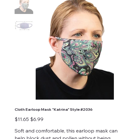
Cloth Earloop Mask "Katrina" Style #2036
Original
Sale
$11.65
$6.99
price
price
Soft and comfortable, this earloop mask can
help block dust and pollen without being