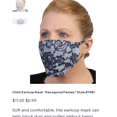
Cloth Earloop Mask "Hexagonal Paisley" Style #1981
Original
Sale
$11.65
$6.99
price
price
Soft and comfortable, this earloop mask can
help block dust and pollen without being