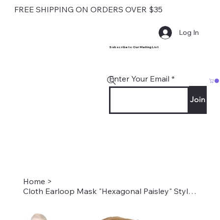
FREE SHIPPING ON ORDERS OVER $35
Log In
Subscribe to Our Mailing List
Enter Your Email
Join
Home
>
Cloth Earloop Mask "Hexagonal Paisley" Style #1981