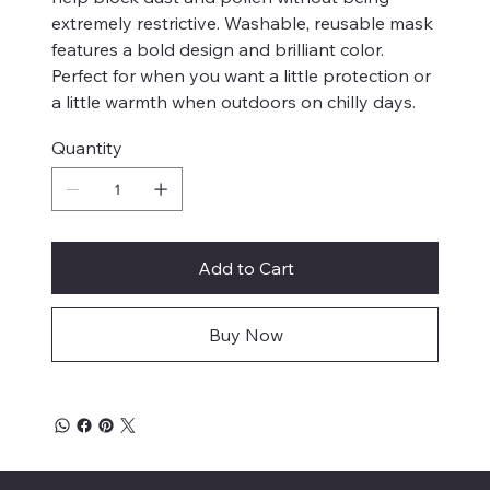
extremely restrictive. Washable, reusable mask
features a bold design and brilliant color.
Perfect for when you want a little protection or
a little warmth when outdoors on chilly days.
Quantity
Add to Cart
Buy Now