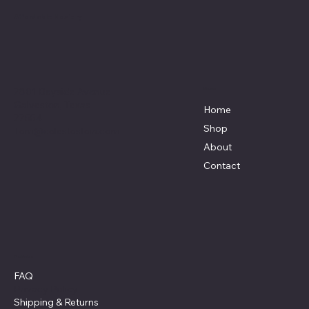
Affordable Hosiery
7801 Bayside Avenue
Menu
Galveston, Texas
Home
77554
Shop
Terri@celestestein.com
About
Contact
Policies
FAQ
Privacy Policy
Shipping
& Returns