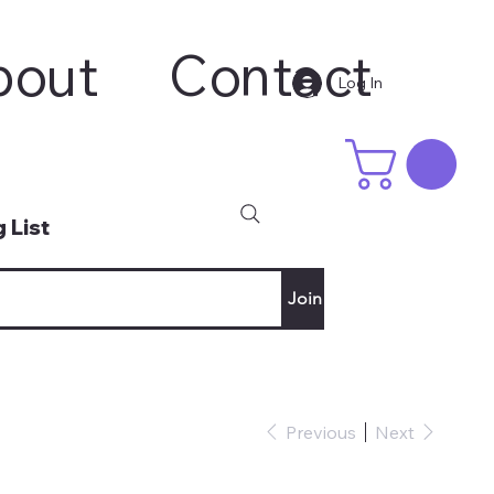
bout
Contact
Log In
 List
Join
Previous
Next