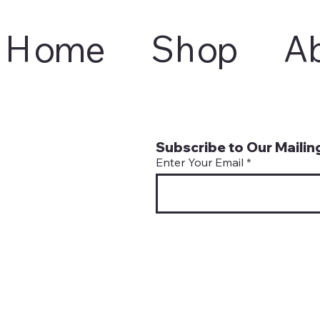
Home
Shop
A
Subscribe to Our Mailing
Enter Your Email