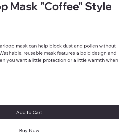
op Mask "Coffee" Style
earloop mask can help block dust and pollen without
. Washable, reusable mask features a bold design and
when you want a little protection or a little warmth when
Add to Cart
Buy Now