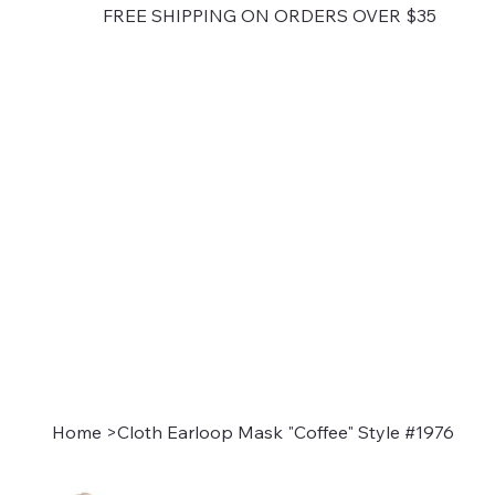
FREE SHIPPING ON ORDERS OVER $35
Home
>
Cloth Earloop Mask "Coffee" Style #1976