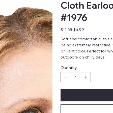
Cloth Earlo
#1976
Original
Sale
$11.65
$6.99
price
price
Soft and comfortable, this 
being extremely restrictive
brilliant color. Perfect for 
outdoors on chilly days.
Quantity