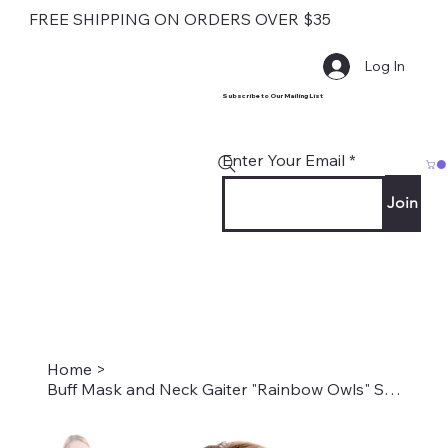
FREE SHIPPING ON ORDERS OVER $35
Log In
Subscribe to Our Mailing List
Enter Your Email
Join
Home
>
Buff Mask and Neck Gaiter "Rainbow Owls" Style #1899