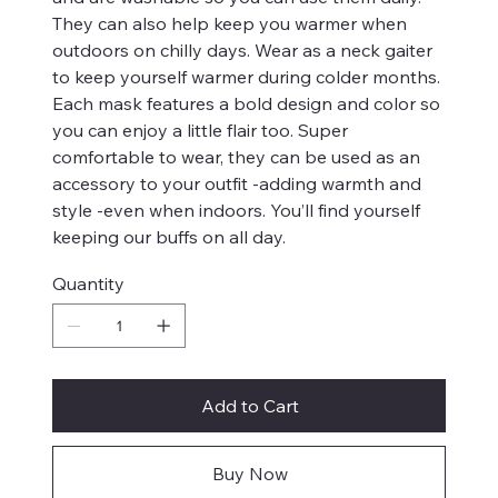
They can also help keep you warmer when
outdoors on chilly days. Wear as a neck gaiter
to keep yourself warmer during colder months.
Each mask features a bold design and color so
you can enjoy a little flair too. Super
comfortable to wear, they can be used as an
accessory to your outfit -adding warmth and
style -even when indoors. You’ll find yourself
keeping our buffs on all day.
Quantity
Add to Cart
Buy Now