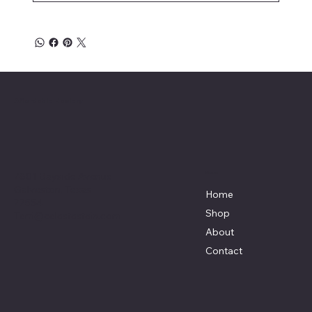
Affordable Hosiery
7801 Bayside Avenue
Menu
Galveston, Texas
Home
77554
Shop
Terri@celestestein.com
About
Contact