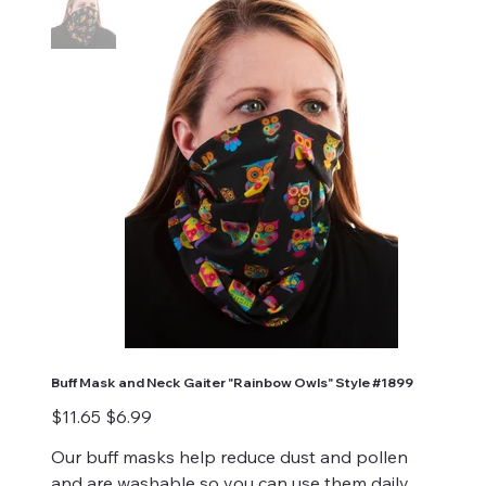
Buff Mask and Neck Gaiter "Rainbow Owls" Style #1899
Original
Sale
$11.65
$6.99
price
price
Our buff masks help reduce dust and pollen
and are washable so you can use them daily.