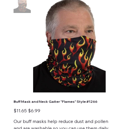
Buff Mask and Neck Gaiter "Flames" Style #1266
Original
Sale
$11.65
$6.99
price
price
Our buff masks help reduce dust and pollen
and are washable so you can use them daily.