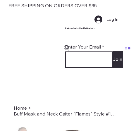
FREE SHIPPING ON ORDERS OVER $35
Log In
Subscribe to Our Mailing List
Enter Your Email
Join
Home
>
Buff Mask and Neck Gaiter "Flames" Style #1266