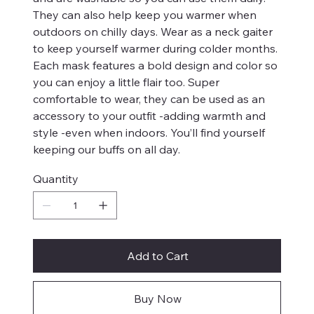
They can also help keep you warmer when
outdoors on chilly days. Wear as a neck gaiter
to keep yourself warmer during colder months.
Each mask features a bold design and color so
you can enjoy a little flair too. Super
comfortable to wear, they can be used as an
accessory to your outfit -adding warmth and
style -even when indoors. You’ll find yourself
keeping our buffs on all day.
Quantity
Add to Cart
Buy Now