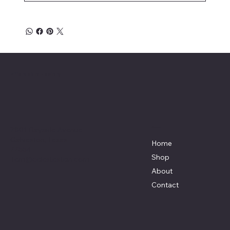
Affordable Hosiery
7801 Bayside Avenue
Menu
Galveston, Texas
Home
77554
Shop
Terri@celestestein.com
About
Contact