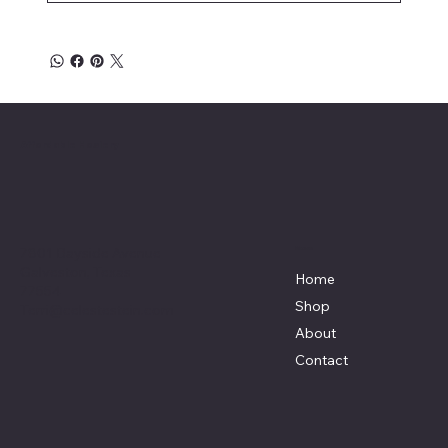
Affordable Hosiery
7801 Bayside Avenue
Menu
Galveston, Texas
Home
77554
Shop
Terri@celestestein.com
About
Contact