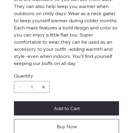
They can also help keep you warmer when
outdoors on chilly days. Wear as a neck gaiter
to keep yourself warmer during colder months.
Each mask features a bold design and color so
you can enjoy a little flair too. Super
comfortable to wear, they can be used as an
accessory to your outfit -adding warmth and
style -even when indoors. You’ll find yourself
keeping our buffs on all day.
Quantity
Add to Cart
Buy Now