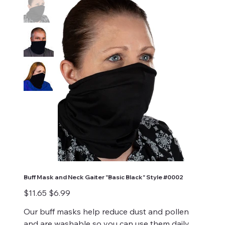
Buff Mask and Neck Gaiter "Basic Black" Style #0002
Original
Sale
$11.65
$6.99
price
price
Our buff masks help reduce dust and pollen
and are washable so you can use them daily.