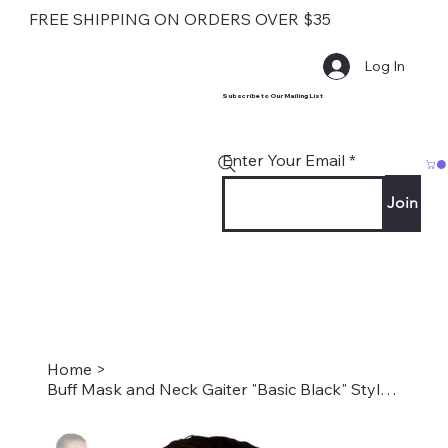
FREE SHIPPING ON ORDERS OVER $35
Log In
Subscribe to Our Mailing List
Enter Your Email
Join
Home
>
Buff Mask and Neck Gaiter "Basic Black" Style #0002